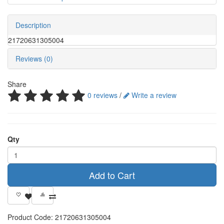
Description
21720631305004
Reviews (0)
Share
0 reviews
/
Write a review
Qty
Add to Cart
Product Code:
21720631305004