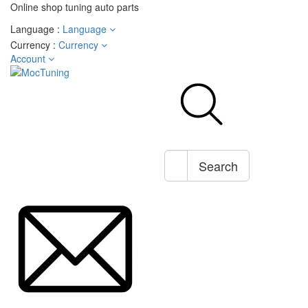
Online shop tuning auto parts
Language :
Language
Currency :
Currency
Account
Search