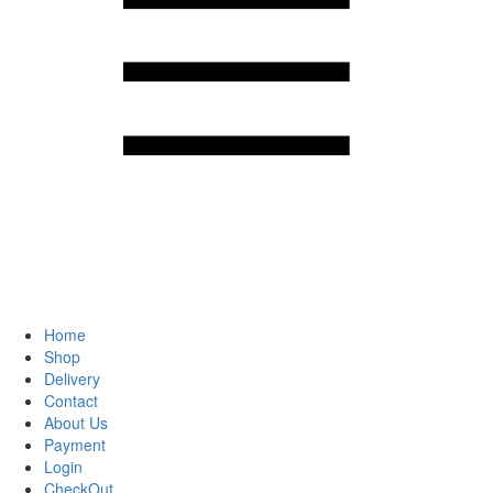
Home
Shop
Delivery
Contact
About Us
Payment
Login
CheckOut