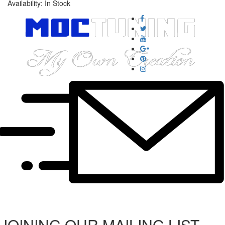
Availability:
In Stock
JOINING OUR MAILING LIST