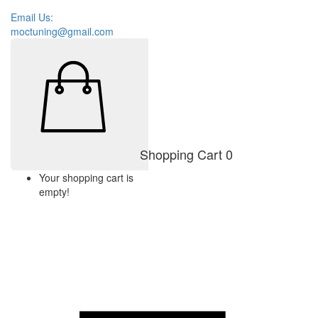
Email Us:
moctuning@gmail.com
Shopping Cart
0
Your shopping cart is
empty!