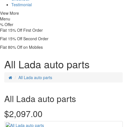
Testimonial
View More
Menu
%
Offer
Flat 15% Off First Order
Flat 15% Off Second Order
Flat 80% Off on Mobiles
All Lada auto parts
All Lada auto parts
All Lada auto parts
$2,097.00