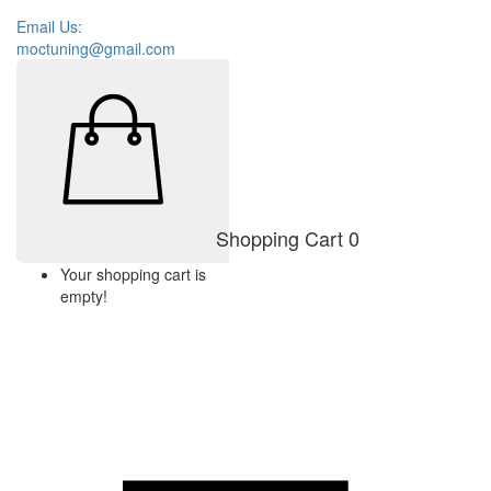
Email Us:
moctuning@gmail.com
Shopping Cart
0
Your shopping cart is
empty!