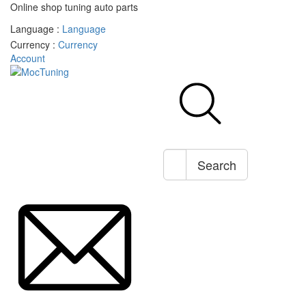
Online shop tuning auto parts
Language :
Language
Currency :
Currency
Account
Search