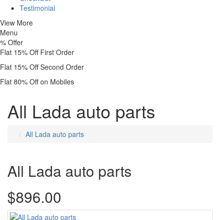
Testimonial
View More
Menu
%
Offer
Flat 15% Off First Order
Flat 15% Off Second Order
Flat 80% Off on Mobiles
All Lada auto parts
All Lada auto parts
All Lada auto parts
$896.00