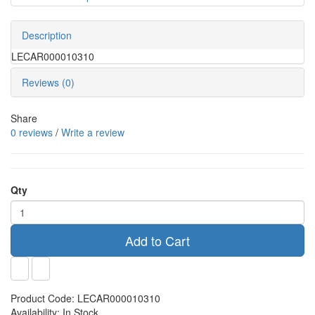
Description
LECAR000010310
Reviews (0)
Share
0 reviews
/
Write a review
Qty
Add to Cart
Product Code:
LECAR000010310
Availability:
In Stock