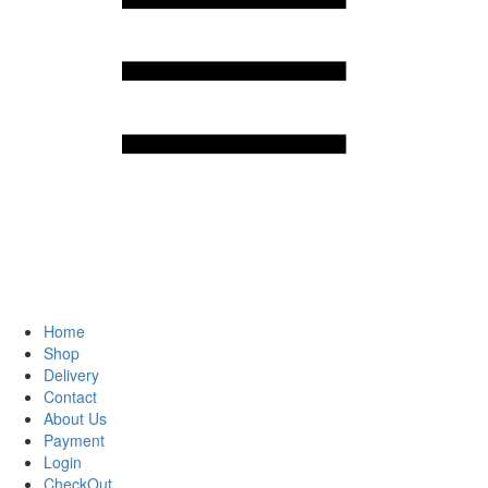
Home
Shop
Delivery
Contact
About Us
Payment
Login
CheckOut