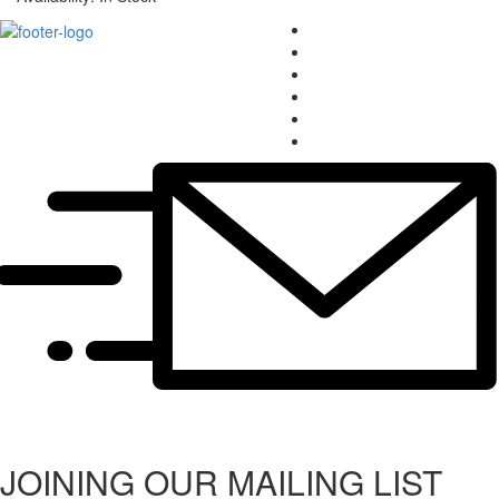
JOINING OUR MAILING LIST