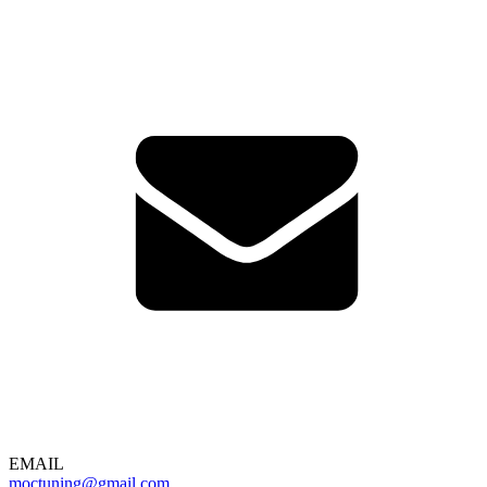
EMAIL
moctuning@gmail.com