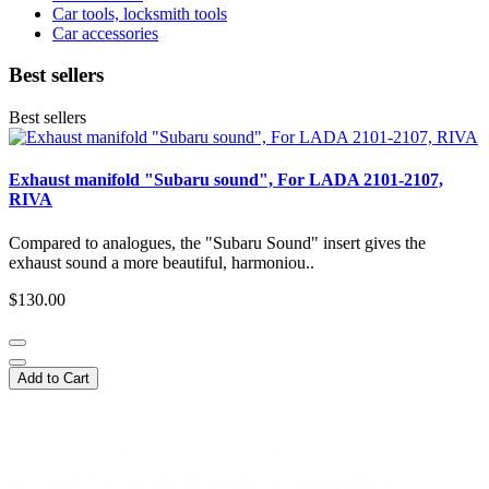
Car tools, locksmith tools
Car accessories
Best sellers
Best sellers
Exhaust manifold "Subaru sound", For LADA 2101-2107,
RIVA
Compared to analogues, the "Subaru Sound" insert gives the
exhaust sound a more beautiful, harmoniou..
$130.00
Add to Cart