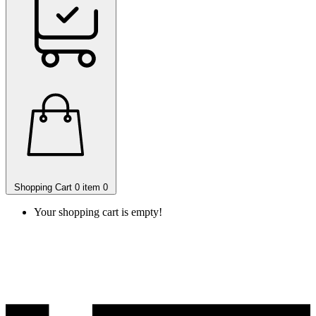
Shopping Cart
0 item
0
Your shopping cart is empty!