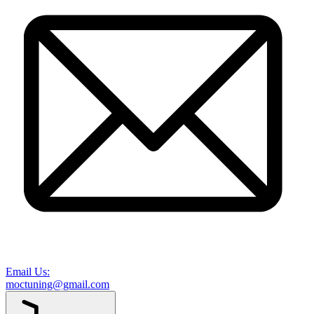
Email Us:
moctuning@gmail.com