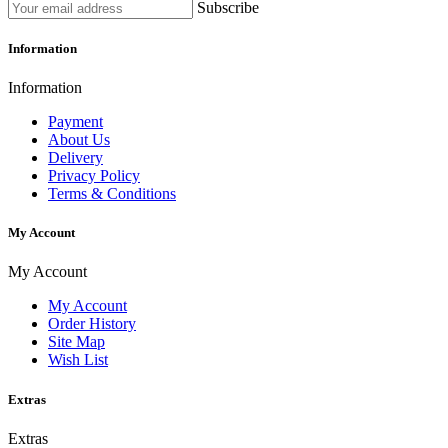
Subscribe
Information
Information
Payment
About Us
Delivery
Privacy Policy
Terms & Conditions
My Account
My Account
My Account
Order History
Site Map
Wish List
Extras
Extras