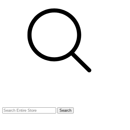
Search