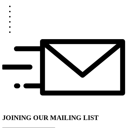
JOINING OUR MAILING LIST