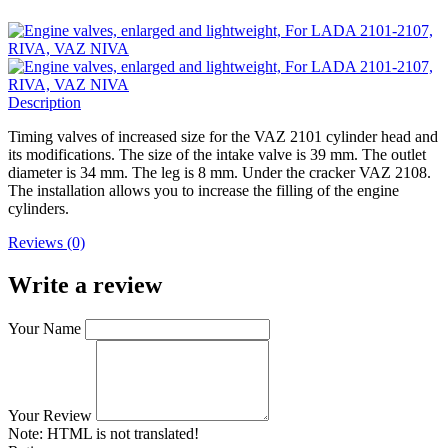
Description
Timing valves of increased size for the VAZ 2101 cylinder head and
its modifications. The size of the intake valve is 39 mm. The outlet
diameter is 34 mm. The leg is 8 mm. Under the cracker VAZ 2108.
The installation allows you to increase the filling of the engine
cylinders.
Reviews (0)
Write a review
Your Name
Your Review
Note:
HTML is not translated!