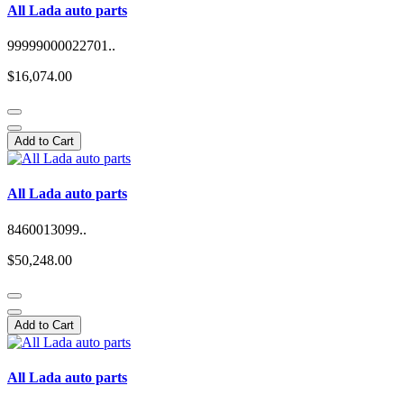
All Lada auto parts
99999000022701..
$16,074.00
Add to Cart
All Lada auto parts
8460013099..
$50,248.00
Add to Cart
All Lada auto parts