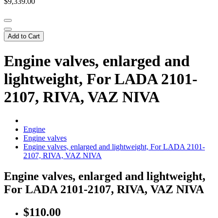
$9,339.00
Add to Cart
Engine valves, enlarged and
lightweight, For LADA 2101-
2107, RIVA, VAZ NIVA
Engine
Engine valves
Engine valves, enlarged and lightweight, For LADA 2101-
2107, RIVA, VAZ NIVA
Engine valves, enlarged and lightweight,
For LADA 2101-2107, RIVA, VAZ NIVA
$110.00