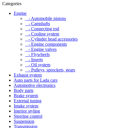
Categories
Engine
- Automobile pistons
- Camshafts
- Connecting rod
- Cooling system
- Cylinder head accessories
- Engine components
- Engine valves
- Flywheels
- Inserts
- Oil system
- Pulleys, sprockets, gears
Exhaust system
Auto parts for Lada cars
Automotive electronics
Body parts
Brake system
External tuning
Intake system
Interior styling
Steering control
Suspension
Transmission