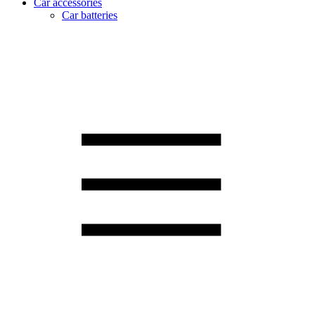
Car accessories
Car batteries