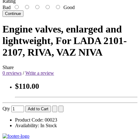
Rating
Bad
Good
Continue
Engine valves, enlarged and
lightweight, For LADA 2101-
2107, RIVA, VAZ NIVA
Share
0 reviews
/
Write a review
$110.00
Qty
Add to Cart
Product Code:
00023
Availability:
In Stock