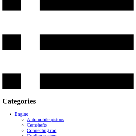
Categories
Engine
Automobile pistons
Camshafts
Connecting rod
Cooling system