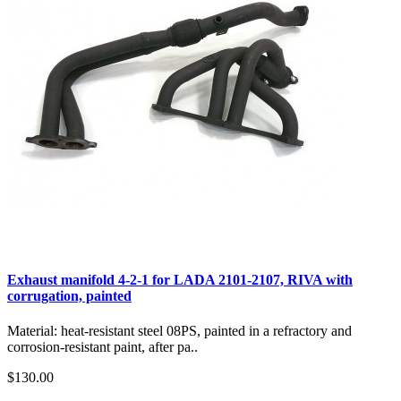
Exhaust manifold 4-2-1 for LADA 2101-2107, RIVA with
corrugation, painted
Material: heat-resistant steel 08PS, painted in a refractory and
corrosion-resistant paint, after pa..
$130.00