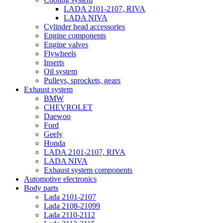
LADA 2101-2107, RIVA
LADA NIVA
Cylinder head accessories
Engine components
Engine valves
Flywheels
Inserts
Oil system
Pulleys, sprockets, gears
Exhaust system
BMW
CHEVROLET
Daewoo
Ford
Geely
Honda
LADA 2101-2107, RIVA
LADA NIVA
Exhaust system components
Automotive electronics
Body parts
Lada 2101-2107
Lada 2108-21099
Lada 2110-2112