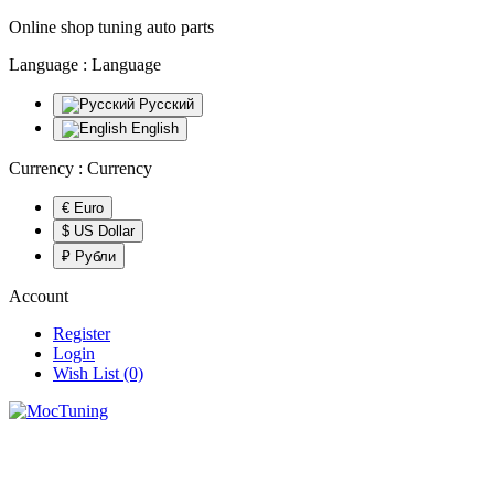
Online shop tuning auto parts
Language :
Language
Русский
English
Currency :
Currency
€ Euro
$ US Dollar
₽ Рубли
Account
Register
Login
Wish List (0)