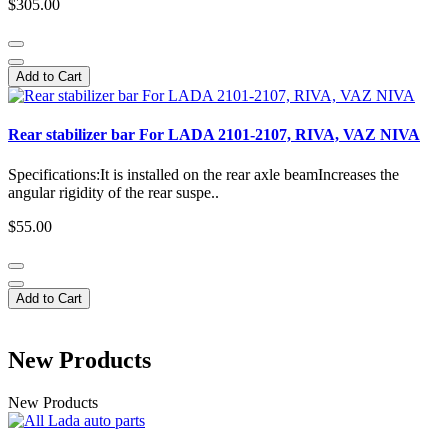
$305.00
Add to Cart
Rear stabilizer bar For LADA 2101-2107, RIVA, VAZ NIVA
Specifications:It is installed on the rear axle beamIncreases the
angular rigidity of the rear suspe..
$55.00
Add to Cart
New Products
New Products