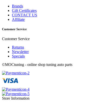
Brands
Gift Certificates
CONTACT US
Affiliate
Customer Service
Customer Service
Returns
Newsletter
Specials
©MOCtuning - online shop tuning auto parts
Store Information