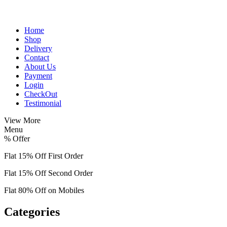
Home
Shop
Delivery
Contact
About Us
Payment
Login
CheckOut
Testimonial
View More
Menu
%
Offer
Flat 15% Off First Order
Flat 15% Off Second Order
Flat 80% Off on Mobiles
Categories