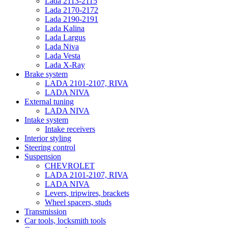
Lada 2113-2115
Lada 2170-2172
Lada 2190-2191
Lada Kalina
Lada Largus
Lada Niva
Lada Vesta
Lada X-Ray
Brake system
LADA 2101-2107, RIVA
LADA NIVA
External tuning
LADA NIVA
Intake system
Intake receivers
Interior styling
Steering control
Suspension
CHEVROLET
LADA 2101-2107, RIVA
LADA NIVA
Levers, tripwires, brackets
Wheel spacers, studs
Transmission
Car tools, locksmith tools