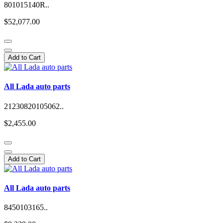
801015140R..
$52,077.00
Add to Cart
All Lada auto parts
21230820105062..
$2,455.00
Add to Cart
All Lada auto parts
8450103165..