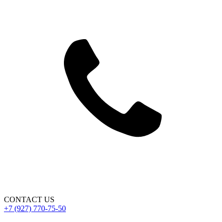
CONTACT US
+7 (927) 770-75-50