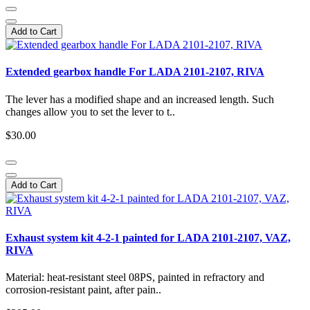
Add to Cart
Extended gearbox handle For LADA 2101-2107, RIVA
The lever has a modified shape and an increased length. Such
changes allow you to set the lever to t..
$30.00
Add to Cart
Exhaust system kit 4-2-1 painted for LADA 2101-2107, VAZ,
RIVA
Material: heat-resistant steel 08PS, painted in refractory and
corrosion-resistant paint, after pain..