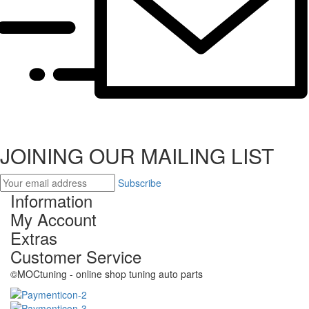
JOINING OUR MAILING LIST
Subscribe
Information
My Account
Extras
Customer Service
©MOCtuning - online shop tuning auto parts