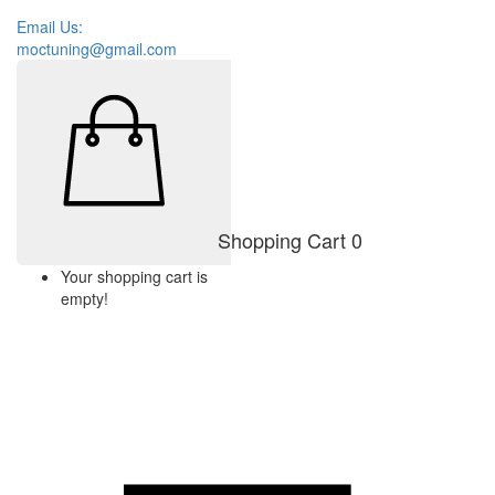
Email Us:
moctuning@gmail.com
Shopping Cart
0
Your shopping cart is
empty!