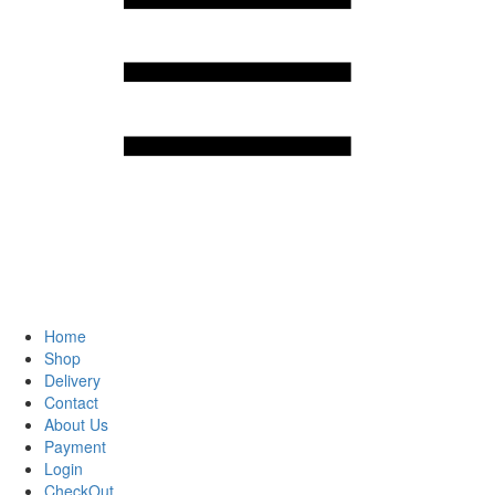
Home
Shop
Delivery
Contact
About Us
Payment
Login
CheckOut