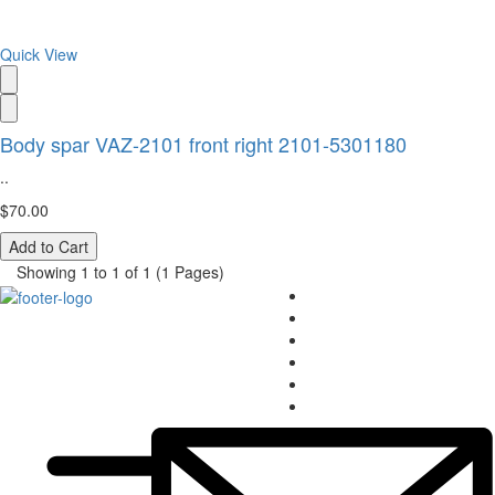
Quick View
Body spar VAZ-2101 front right 2101-5301180
..
$70.00
Add to Cart
Showing 1 to 1 of 1 (1 Pages)