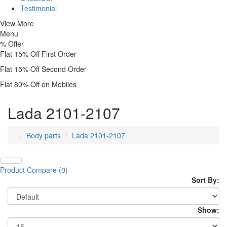
Testimonial
View More
Menu
%
Offer
Flat 15% Off First Order
Flat 15% Off Second Order
Flat 80% Off on Mobiles
Lada 2101-2107
Body parts
Lada 2101-2107
Product Compare (0)
Sort By:
Show: