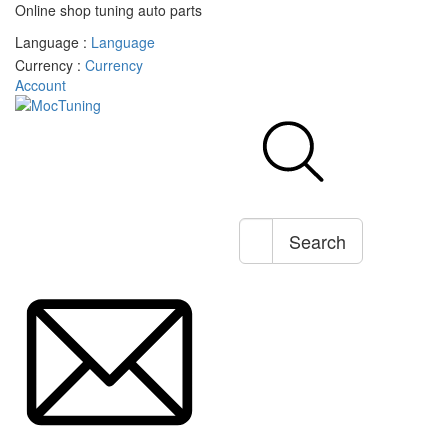
Online shop tuning auto parts
Language :
Language
Currency :
Currency
Account
Search