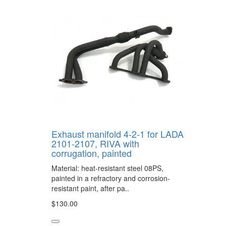
Exhaust manifold 4-2-1 for LADA
2101-2107, RIVA with
corrugation, painted
Material: heat-resistant steel 08PS,
painted in a refractory and corrosion-
resistant paint, after pa..
$130.00