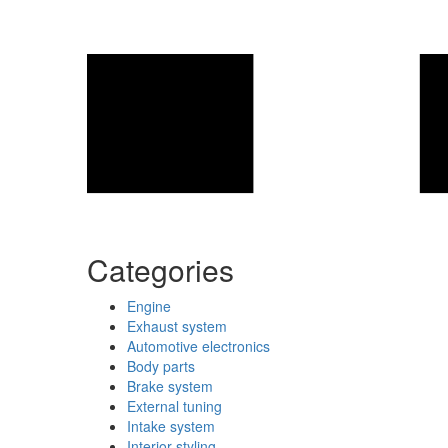
Categories
Engine
Exhaust system
Automotive electronics
Body parts
Brake system
External tuning
Intake system
Interior styling