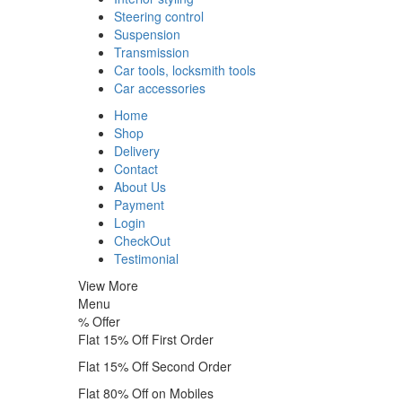
Steering control
Suspension
Transmission
Car tools, locksmith tools
Car accessories
Home
Shop
Delivery
Contact
About Us
Payment
Login
CheckOut
Testimonial
View More
Menu
%
Offer
Flat 15% Off First Order
Flat 15% Off Second Order
Flat 80% Off on Mobiles