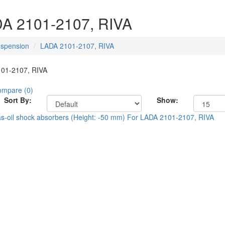
A 2101-2107, RIVA
spension
LADA 2101-2107, RIVA
01-2107, RIVA
ompare (0)
Sort By:
Show: