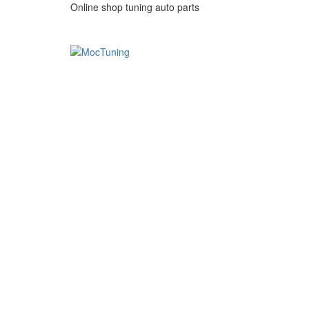
Online shop tuning auto parts