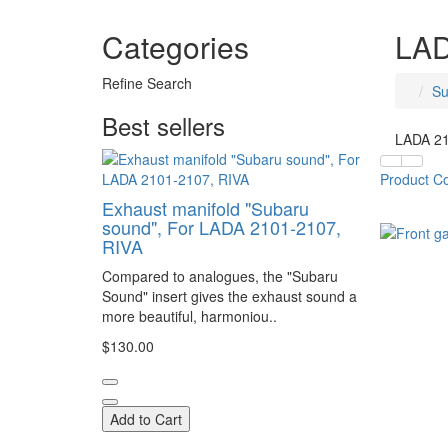
Categories
LAD
Refine Search
Su
Best sellers
LADA 21
Product C
Exhaust manifold "Subaru
sound", For LADA 2101-2107,
RIVA
Compared to analogues, the "Subaru
Sound" insert gives the exhaust sound a
more beautiful, harmoniou..
$130.00
Add to Cart