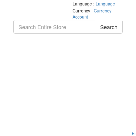
Language :
Language
Currency :
Currency
Account
Search
Em