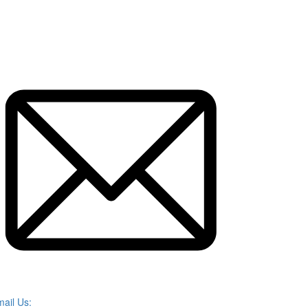
ail Us: