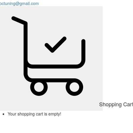
octuning@gmail.com
Shopping Car
Your shopping cart is empty!