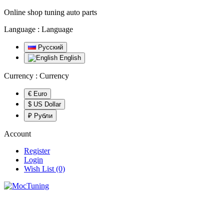
Online shop tuning auto parts
Language :
Language
Русский
English
Currency :
Currency
€ Euro
$ US Dollar
₽ Рубли
Account
Register
Login
Wish List (0)