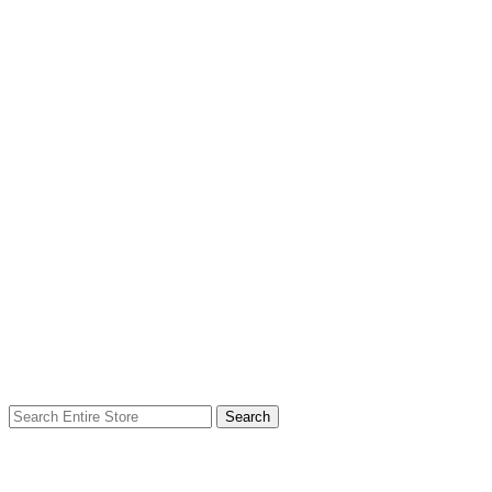
Search