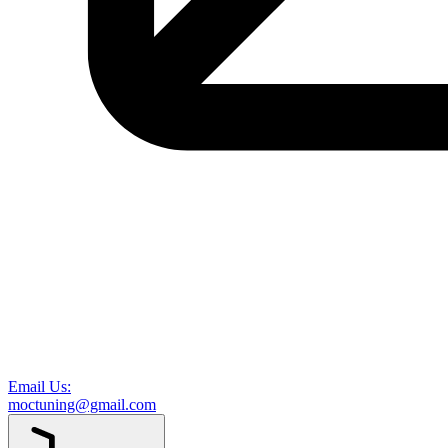
Email Us:
moctuning@gmail.com