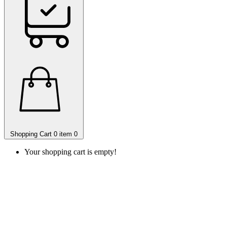
Shopping Cart
0 item
0
Your shopping cart is empty!