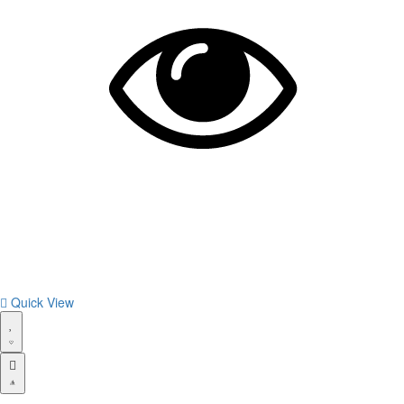
Quick View