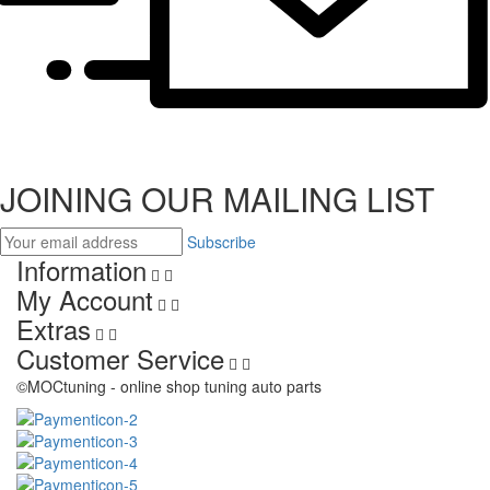
JOINING OUR MAILING LIST
Subscribe
Information
My Account
Extras
Customer Service
©MOCtuning - online shop tuning auto parts