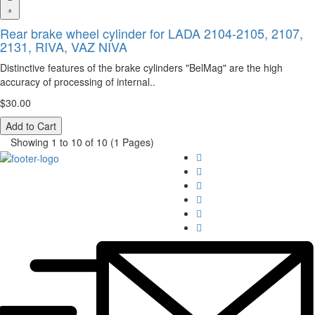
Rear brake wheel cylinder for LADA 2104-2105, 2107,
2131, RIVA, VAZ NIVA
Distinctive features of the brake cylinders "BelMag" are the high
accuracy of processing of internal..
$30.00
Add to Cart
Showing 1 to 10 of 10 (1 Pages)