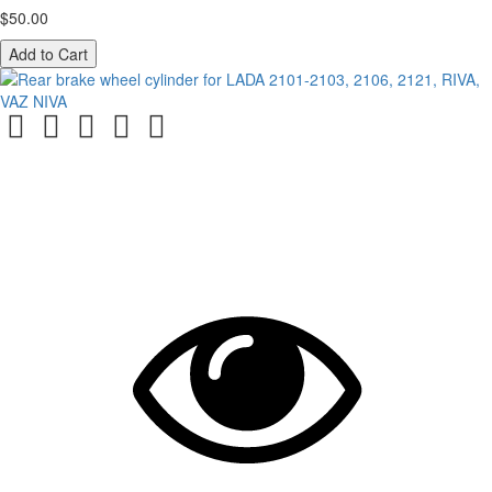
$50.00
Add to Cart