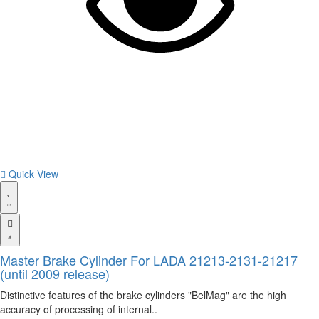
Quick View
Master Brake Cylinder For LADA 21213-2131-21217
(until 2009 release)
Distinctive features of the brake cylinders "BelMag" are the high
accuracy of processing of internal..