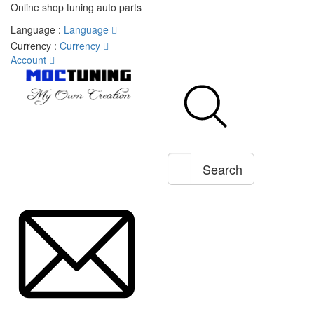
Online shop tuning auto parts
Language :
Language
Currency :
Currency
Account
Search