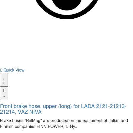
Quick View
Front brake hose, upper (long) for LADA 2121-21213-
21214, VAZ NIVA
Brake hoses "BelMag" are produced on the equipment of Italian and
Finnish companies FINN-POWER, D-Hy..