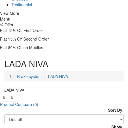
Testimonial
View More
Menu
%
Offer
Flat 15% Off First Order
Flat 15% Off Second Order
Flat 80% Off on Mobiles
LADA NIVA
Brake system
LADA NIVA
LADA NIVA
Product Compare (0)
Sort By:
Show: