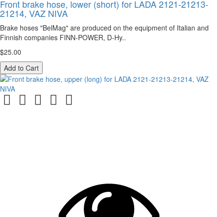
Front brake hose, lower (short) for LADA 2121-21213-
21214, VAZ NIVA
Brake hoses "BelMag" are produced on the equipment of Italian and
Finnish companies FINN-POWER, D-Hy..
$25.00
Add to Cart