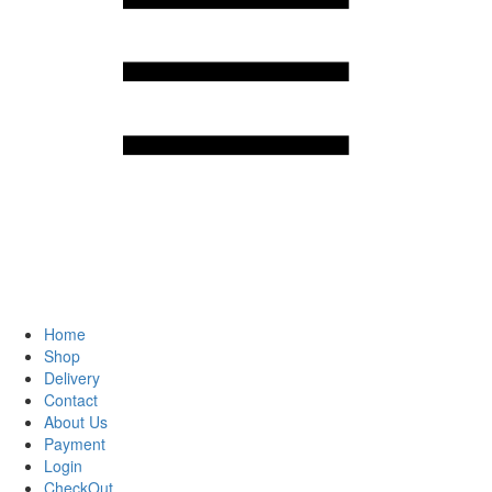
Home
Shop
Delivery
Contact
About Us
Payment
Login
CheckOut