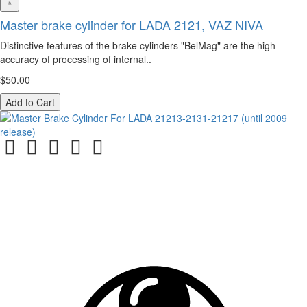
Master brake cylinder for LADA 2121, VAZ NIVA
Distinctive features of the brake cylinders "BelMag" are the high
accuracy of processing of internal..
$50.00
Add to Cart