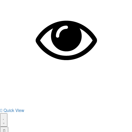
Quick View