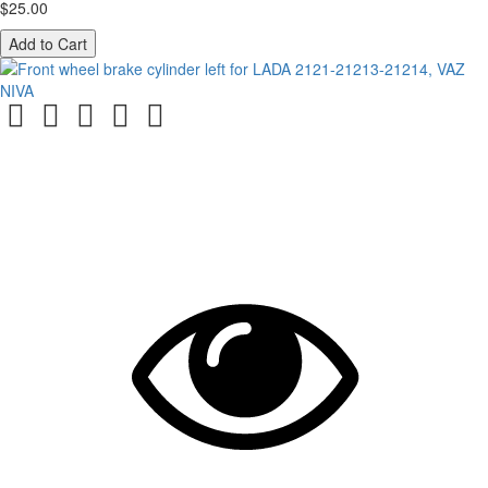
$25.00
Add to Cart