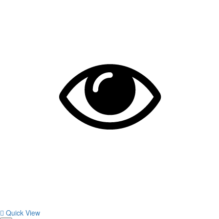
Quick View