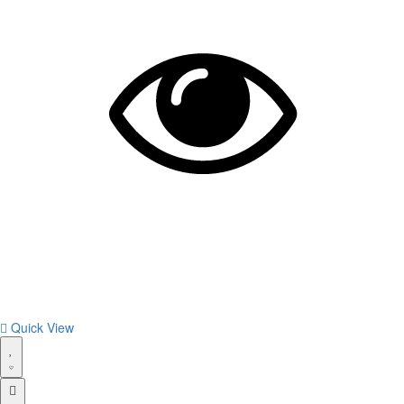
Quick View