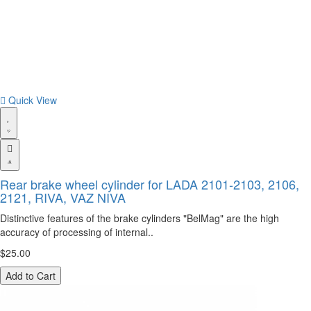
Quick View
Rear brake wheel cylinder for LADA 2101-2103, 2106,
2121, RIVA, VAZ NIVA
Distinctive features of the brake cylinders "BelMag" are the high
accuracy of processing of internal..
$25.00
Add to Cart