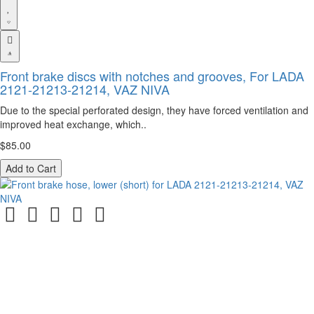
Front brake discs with notches and grooves, For LADA
2121-21213-21214, VAZ NIVA
Due to the special perforated design, they have forced ventilation and
improved heat exchange, which..
$85.00
Add to Cart