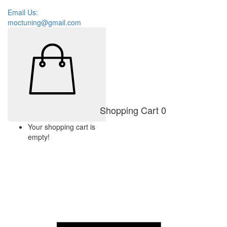
Email Us:
moctuning@gmail.com
Shopping Cart
0
Your shopping cart is
empty!