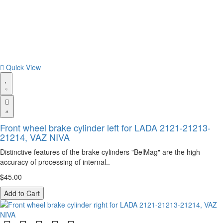
Quick View
Front wheel brake cylinder left for LADA 2121-21213-
21214, VAZ NIVA
Distinctive features of the brake cylinders "BelMag" are the high
accuracy of processing of internal..
$45.00
Add to Cart