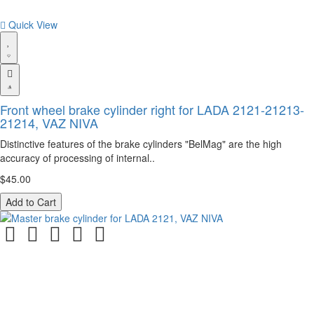
Quick View
Front wheel brake cylinder right for LADA 2121-21213-
21214, VAZ NIVA
Distinctive features of the brake cylinders "BelMag" are the high
accuracy of processing of internal..
$45.00
Add to Cart