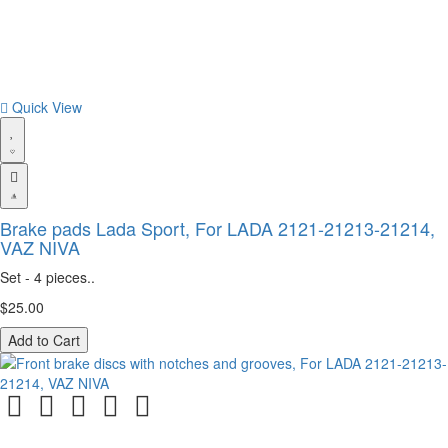
Quick View
Brake pads Lada Sport, For LADA 2121-21213-21214,
VAZ NIVA
Set - 4 pieces..
$25.00
Add to Cart