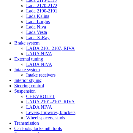
Lada 2113-2115
Lada 2170-2172
Lada 2190-2191
Lada Kalina
Lada Largus
Lada Niva
Lada Vesta
Lada X-Ray
Brake system
LADA 2101-2107, RIVA
LADA NIVA
External tuning
LADA NIVA
Intake system
Intake receivers
Interior styling
Steering control
Suspension
CHEVROLET
LADA 2101-2107, RIVA
LADA NIVA
Levers, tripwires, brackets
Wheel spacers, studs
Transmission
Car tools, locksmith tools