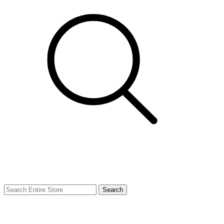
Search