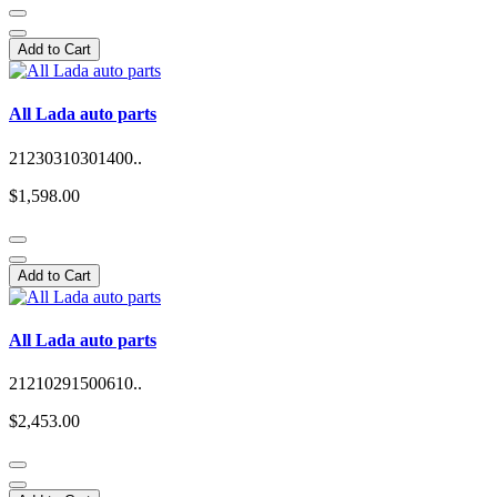
Add to Cart
All Lada auto parts
21230310301400..
$1,598.00
Add to Cart
All Lada auto parts
21210291500610..
$2,453.00