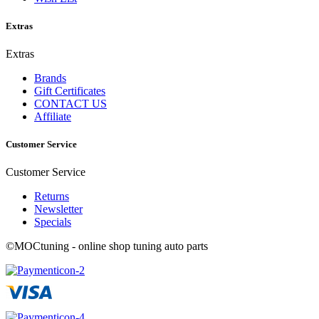
Extras
Extras
Brands
Gift Certificates
CONTACT US
Affiliate
Customer Service
Customer Service
Returns
Newsletter
Specials
©MOCtuning - online shop tuning auto parts