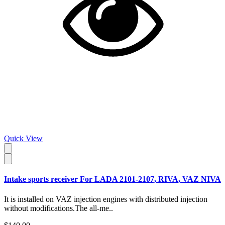
Quick View
Intake sports receiver For LADA 2101-2107, RIVA, VAZ NIVA
It is installed on VAZ injection engines with distributed injection
without modifications.The all-me..