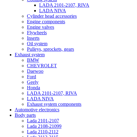
LADA 2101-2107, RIVA
LADA NIVA
Cylinder head accessories
Engine components
Engine valves
Flywheels
Inserts
Oil system
Pulleys, sprockets, gears
Exhaust system
BMW
CHEVROLET
Daewoo
Ford
Geely
Honda
LADA 2101-2107, RIVA
LADA NIVA
Exhaust system components
Automotive electronics
Body parts
Lada 2101-2107
Lada 2108-21099
Lada 2110-2112