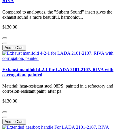
RIVA
Compared to analogues, the "Subaru Sound" insert gives the
exhaust sound a more beautiful, harmoniou..
$130.00
Add to Cart
Exhaust manifold 4-2-1 for LADA 2101-2107, RIVA with
corrugation, painted
Material: heat-resistant steel 08PS, painted in a refractory and
corrosion-resistant paint, after pa..
$130.00
Add to Cart