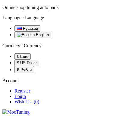
Online shop tuning auto parts
Language :
Language
Русский
English
Currency :
Currency
€ Euro
$ US Dollar
₽ Рубли
Account
Register
Login
Wish List (0)