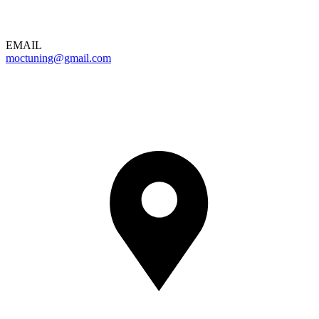
EMAIL
moctuning@gmail.com