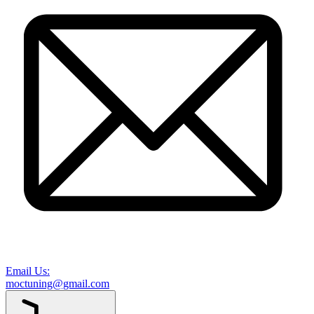
Email Us:
moctuning@gmail.com