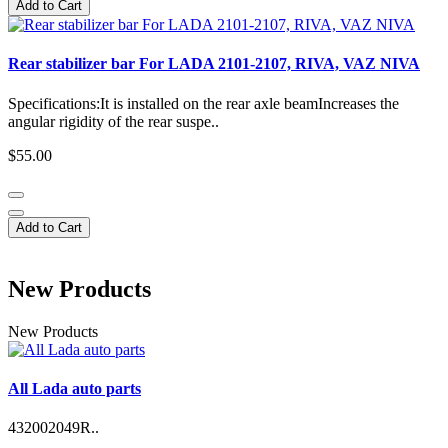
Add to Cart
Rear stabilizer bar For LADA 2101-2107, RIVA, VAZ NIVA
Specifications:It is installed on the rear axle beamIncreases the
angular rigidity of the rear suspe..
$55.00
Add to Cart
New Products
New Products
All Lada auto parts
432002049R..