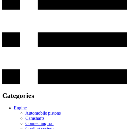
Categories
Engine
Automobile pistons
Camshafts
Connecting rod
Cooling system