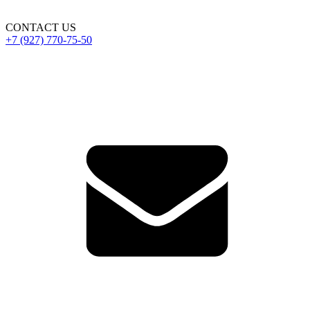
CONTACT US
+7 (927) 770-75-50