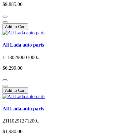
$9,885.00
Add to Cart
All Lada auto parts
11180290601000..
$6,299.00
Add to Cart
All Lada auto parts
21110291271200..
$1,980.00