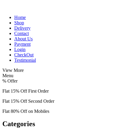
Home
Shop
Delivery
Contact
About Us
Payment
Login
CheckOut
Testimonial
View More
Menu
%
Offer
Flat 15% Off First Order
Flat 15% Off Second Order
Flat 80% Off on Mobiles
Categories