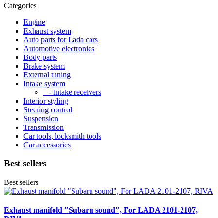
Categories
Engine
Exhaust system
Auto parts for Lada cars
Automotive electronics
Body parts
Brake system
External tuning
Intake system
- Intake receivers
Interior styling
Steering control
Suspension
Transmission
Car tools, locksmith tools
Car accessories
Best sellers
Best sellers
Exhaust manifold "Subaru sound", For LADA 2101-2107,