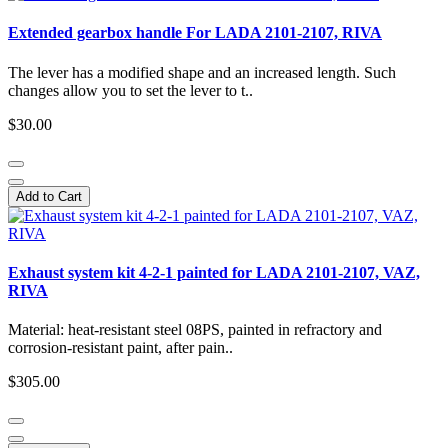
Extended gearbox handle For LADA 2101-2107, RIVA
The lever has a modified shape and an increased length. Such
changes allow you to set the lever to t..
$30.00
Add to Cart
Exhaust system kit 4-2-1 painted for LADA 2101-2107, VAZ,
RIVA
Material: heat-resistant steel 08PS, painted in refractory and
corrosion-resistant paint, after pain..
$305.00