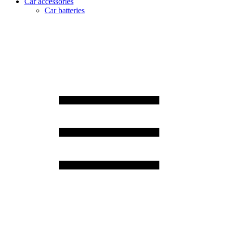
Car accessories
Car batteries