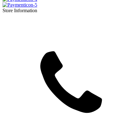
Store Information