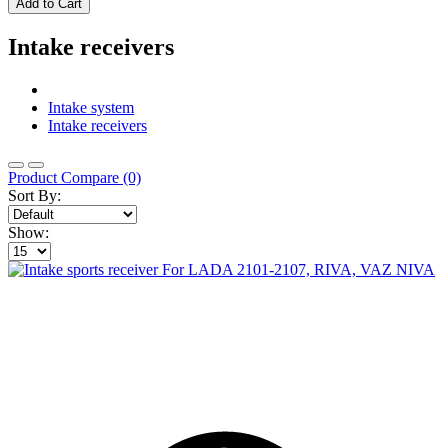
Add to Cart
Intake receivers
Intake system
Intake receivers
Product Compare (0)
Sort By:
Show: