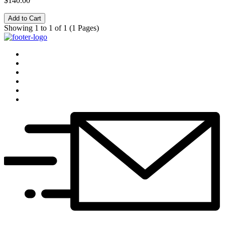
$140.00
Add to Cart
Showing 1 to 1 of 1 (1 Pages)