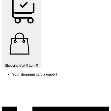
Shopping Cart
0 item
0
Your shopping cart is empty!