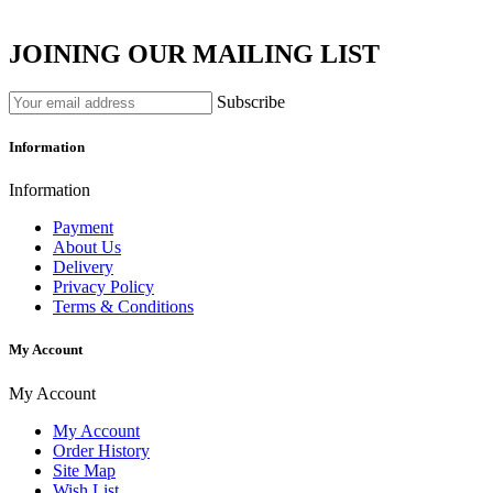
JOINING OUR MAILING LIST
Subscribe
Information
Information
Payment
About Us
Delivery
Privacy Policy
Terms & Conditions
My Account
My Account
My Account
Order History
Site Map
Wish List